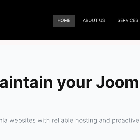
HOME
ABOUT US
SERVICES
aintain your Joom
mla websites with reliable hosting and proact