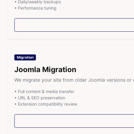
• Daily/weekly backups
• Performance tuning
Migration
Joomla Migration
We migrate your site from older Joomla versions o
• Full content & media transfer
• URL & SEO preservation
• Extension compatibility review