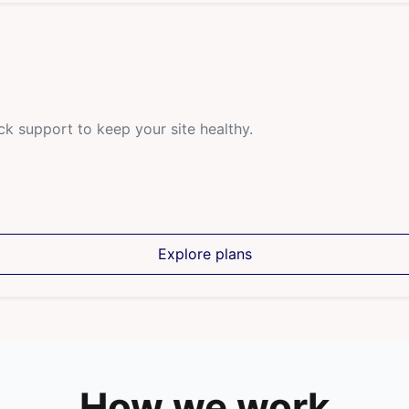
ck support to keep your site healthy.
Explore plans
How we work