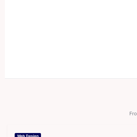
Fro
Web Design