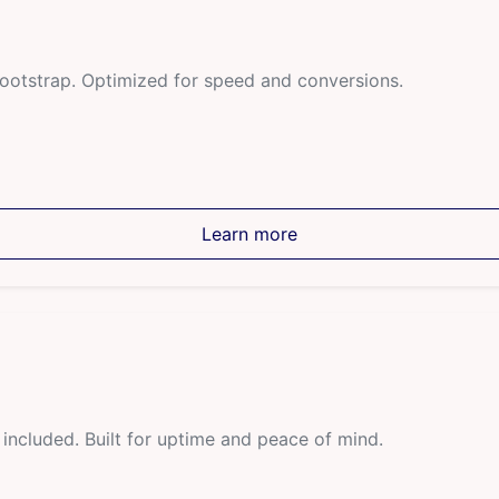
Bootstrap. Optimized for speed and conversions.
Learn more
ncluded. Built for uptime and peace of mind.