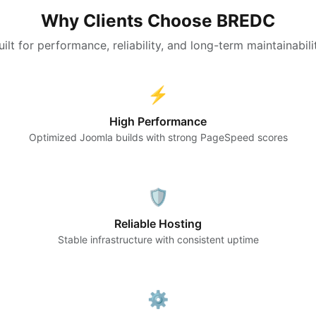
Why Clients Choose BREDC
uilt for performance, reliability, and long-term maintainabili
⚡
High Performance
Optimized Joomla builds with strong PageSpeed scores
🛡️
Reliable Hosting
Stable infrastructure with consistent uptime
⚙️