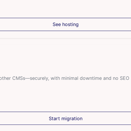
See hosting
r other CMSs—securely, with minimal downtime and no SEO 
Start migration