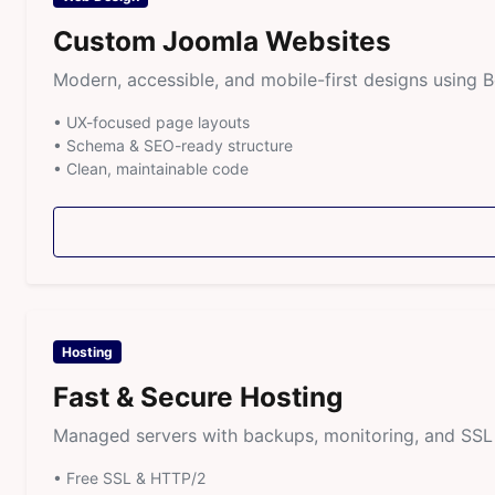
Custom Joomla Websites
Modern, accessible, and mobile-first designs using 
• UX-focused page layouts
• Schema & SEO-ready structure
• Clean, maintainable code
Hosting
Fast & Secure Hosting
Managed servers with backups, monitoring, and SSL i
• Free SSL & HTTP/2