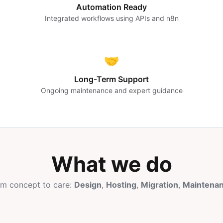
Automation Ready
Integrated workflows using APIs and n8n
🤝
Long-Term Support
Ongoing maintenance and expert guidance
What we do
m concept to care:
Design
,
Hosting
,
Migration
,
Maintena