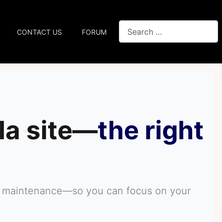
Search
CONTACT US
FORUM
la site—
the right
ive maintenance—so you can focus on your