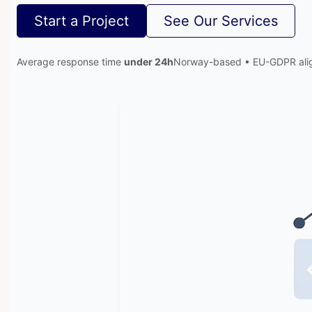
Start a Project
See Our Services
Average response time
under 24h
Norway-based • EU-GDPR ali