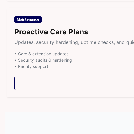
Maintenance
Proactive Care Plans
Updates, security hardening, uptime checks, and qui
• Core & extension updates
• Security audits & hardening
• Priority support