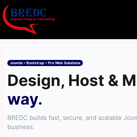
Joomla • Bootstrap • Pro Web Solutions
Design, Host & M
way
.
BREDC builds fast, secure, and scalable Joo
business.