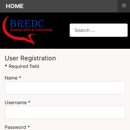
≡
HOME
Search
User Registration
*
Required field
Name
*
Username
*
Password
*