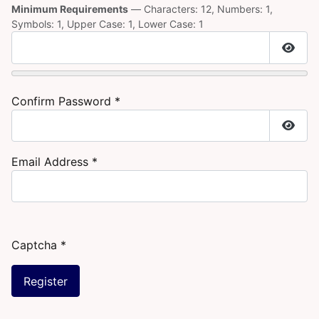
Minimum Requirements
— Characters: 12, Numbers: 1,
Symbols: 1, Upper Case: 1, Lower Case: 1
Show
Confirm Password
*
Show
Email Address
*
Captcha
*
Register