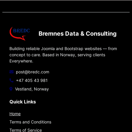
Bremnes Data & Consulting
Building reliable Joomla and Bootstrap websites — from
concept to care. Based in Norway, serving clients
Everywhere.
post@bredc.com
+47 405 43 981
Vestland, Norway
Quick Links
Home
Terms and Conditions
Terms of Service