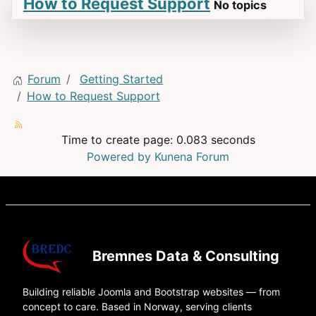
How to Request Support
No topics
Forum
Getting Started
How to Request Support
Time to create page: 0.083 seconds
Powered by
Kunena Forum
Bremnes Data & Consulting
Building reliable Joomla and Bootstrap websites — from
concept to care. Based in Norway, serving clients