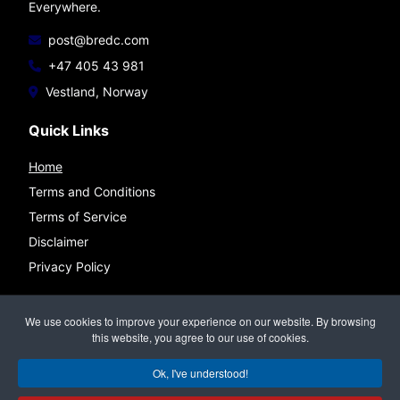
Everywhere.
post@bredc.com
+47 405 43 981
Vestland, Norway
Quick Links
Home
Terms and Conditions
Terms of Service
Disclaimer
Privacy Policy
Connect
We use cookies to improve your experience on our website. By browsing
this website, you agree to our use of cookies.
Ok, I've understood!
©
BREDC — Bremnes Data & Consulting
All rights reserved.