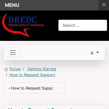
≡
MENU
Search
Forum
Getting Started
How to Request Support