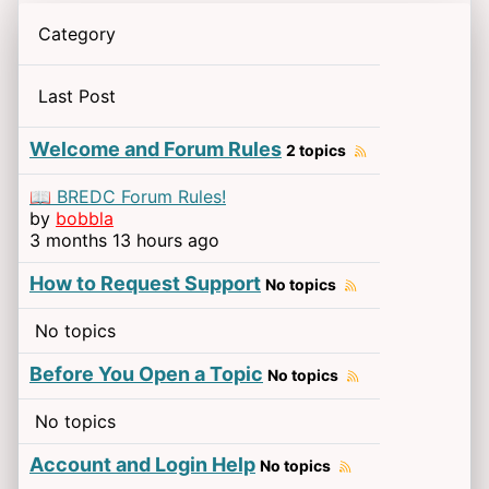
Category
Last Post
Welcome and Forum Rules
2 topics
📖 BREDC Forum Rules!
by
bobbla
3 months 13 hours ago
How to Request Support
No topics
No topics
Before You Open a Topic
No topics
No topics
Account and Login Help
No topics