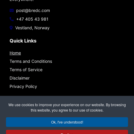
post@bredc.com
+47 405 43 981
Vestland, Norway
Quick Links
Home
Terms and Conditions
Terms of Service
Disclaimer
Privacy Policy
Connect
We use cookies to improve your experience on our website. By browsing
this website, you agree to our use of cookies.
Ok, I've understood!
©
BREDC — Bremnes Data & Consulting
All rights reserved.