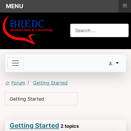
≡
MENU
Search
Forum
Getting Started
Getting Started
2 topics