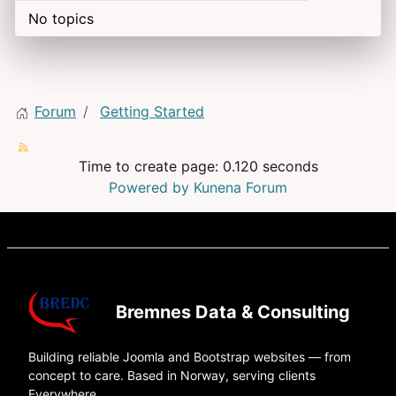
No topics
Forum
Getting Started
Time to create page: 0.120 seconds
Powered by
Kunena Forum
Bremnes Data & Consulting
Building reliable Joomla and Bootstrap websites — from
concept to care. Based in Norway, serving clients
Everywhere.