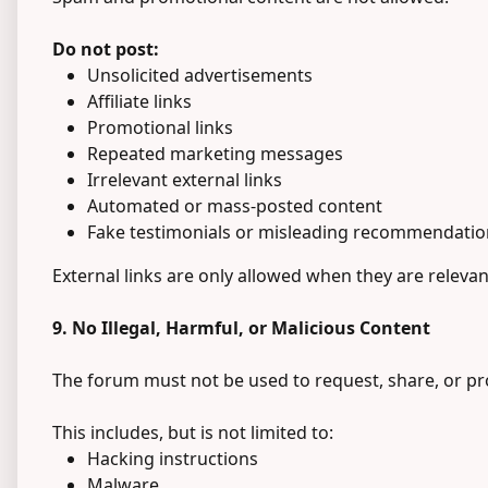
Do not post:
Unsolicited advertisements
Affiliate links
Promotional links
Repeated marketing messages
Irrelevant external links
Automated or mass-posted content
Fake testimonials or misleading recommendatio
External links are only allowed when they are relevan
9. No Illegal, Harmful, or Malicious Content
The forum must not be used to request, share, or prom
This includes, but is not limited to:
Hacking instructions
Malware