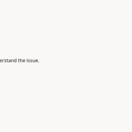
rstand the issue.