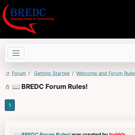
Forum
Getting Started
Welcome and Forum Rule
📖 BREDC Forum Rules!
1
📖 BREDC Forum Rules!
was created by
bobbla