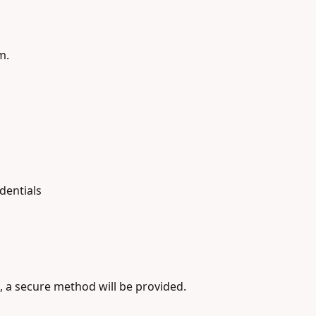
m.
dentials
, a secure method will be provided.