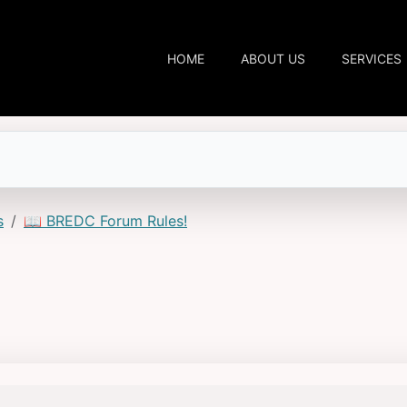
HOME
ABOUT US
SERVICES
s
📖 BREDC Forum Rules!