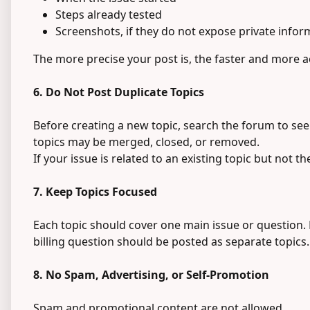
Steps already tested
Screenshots, if they do not expose private infor
The more precise your post is, the faster and more 
6. Do Not Post Duplicate Topics
Before creating a new topic, search the forum to see
topics may be merged, closed, or removed.
If your issue is related to an existing topic but not th
7. Keep Topics Focused
Each topic should cover one main issue or question. 
billing question should be posted as separate topics.
8. No Spam, Advertising, or Self-Promotion
Spam and promotional content are not allowed.