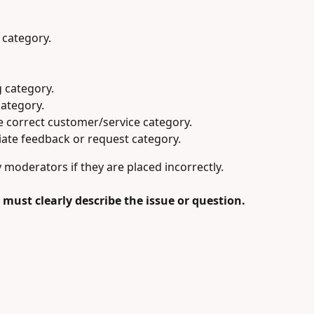
 category.
 category.
category.
he correct customer/service category.
ate feedback or request category.
oderators if they are placed incorrectly.
es must clearly describe the issue or question.