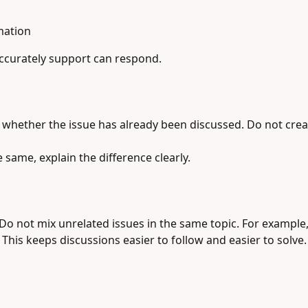
mation
accurately support can respond.
 whether the issue has already been discussed. Do not creat
e same, explain the difference clearly.
Do not mix unrelated issues in the same topic. For example
 This keeps discussions easier to follow and easier to solve.