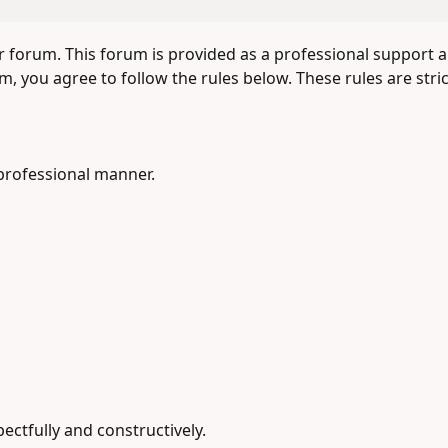
forum. This forum is provided as a professional support 
, you agree to follow the rules below. These rules are stri
professional manner.
ectfully and constructively.