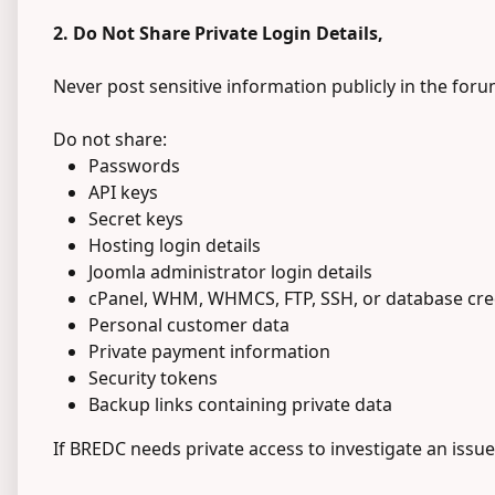
2. Do Not Share Private Login Details,
Never post sensitive information publicly in the foru
Do not share:
Passwords
API keys
Secret keys
Hosting login details
Joomla administrator login details
cPanel, WHM, WHMCS, FTP, SSH, or database cre
Personal customer data
Private payment information
Security tokens
Backup links containing private data
If BREDC needs private access to investigate an issue