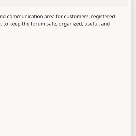
and communication area for customers, registered
ct to keep the forum safe, organized, useful, and