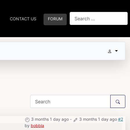
Search
CONTACT US
FORUM
3 months 1 day ago
-
3 months 1 day ago
#2
by
bobbla