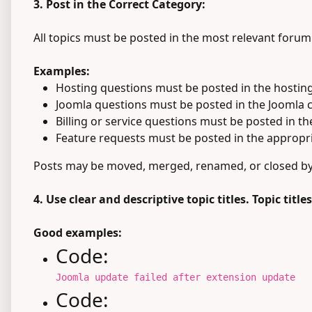
3. Post in the Correct Category:
All topics must be posted in the most relevant forum
Examples:
Hosting questions must be posted in the hosting
Joomla questions must be posted in the Joomla 
Billing or service questions must be posted in t
Feature requests must be posted in the appropri
Posts may be moved, merged, renamed, or closed by m
4. Use clear and descriptive topic titles. Topic titl
Good examples:
Code:
Joomla update failed after extension update
Code: