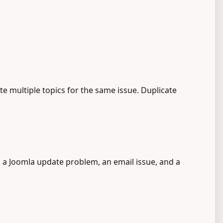
e multiple topics for the same issue. Duplicate
, a Joomla update problem, an email issue, and a