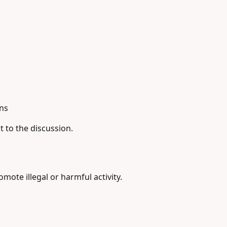
ns
t to the discussion.
ote illegal or harmful activity.