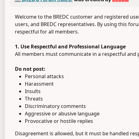
Welcome to the BREDC customer and registered user 
users, and BREDC representatives. By using this forum
respectful for all members.
1. Use Respectful and Professional Language
All members must communicate in a respectful and 
Do not post:
Personal attacks
Harassment
Insults
Threats
Discriminatory comments
Aggressive or abusive language
Provocative or hostile replies
Disagreement is allowed, but it must be handled resp