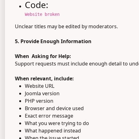
Code:
Website broken
Unclear titles may be edited by moderators.
5. Provide Enough Information
When Asking for Help:
Support requests must include enough detail to unde
When relevant, include:
Website URL
Joomla version
PHP version
Browser and device used
Exact error message
What you were trying to do
What happened instead
When the issue started