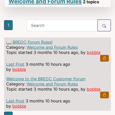
Welcome and Forum Rules
2 topics
1
📖 BREDC Forum Rules!
Category:
Welcome and Forum Rules
Topic started 3 months 10 hours ago, by
bobbla
Last Post
3 months 10 hours ago
by
bobbla
Welcome to the BREDC Customer Forum
Category:
Welcome and Forum Rules
Topic started 3 months 10 hours ago, by
bobbla
Last Post
3 months 10 hours ago
by
bobbla