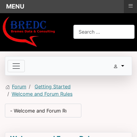
≡
MENU
Search
Forum
Getting Started
Welcome and Forum Rules