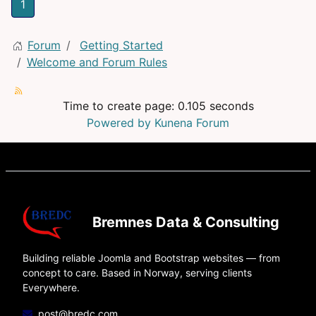
1
Forum
Getting Started
Welcome and Forum Rules
Time to create page: 0.105 seconds
Powered by
Kunena Forum
Bremnes Data & Consulting
Building reliable Joomla and Bootstrap websites — from
concept to care. Based in Norway, serving clients
Everywhere.
post@bredc.com