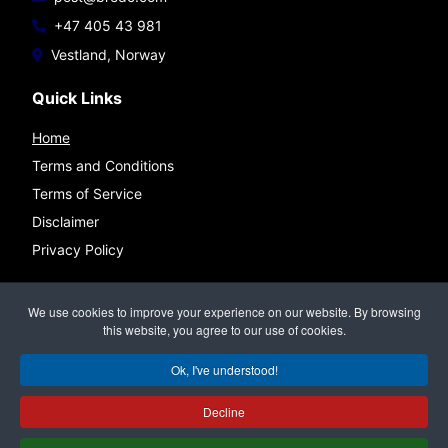
+47 405 43 981
Vestland, Norway
Quick Links
Home
Terms and Conditions
Terms of Service
Disclaimer
Privacy Policy
Connect
We use cookies to improve your experience on our website. By browsing
this website, you agree to our use of cookies.
Ok, I've understood!
©
BREDC — Bremnes Data & Consulting
All rights reserved.
Decline